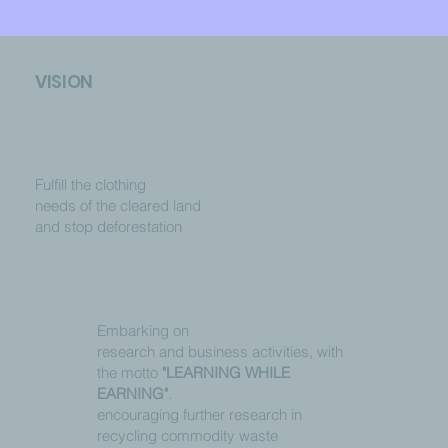
VISION
Fulfill the clothing
needs of the cleared land
and stop deforestation
Embarking on
research and business activities, with
the motto
"LEARNING WHILE
EARNING"
.
encouraging further research in
recycling commodity waste