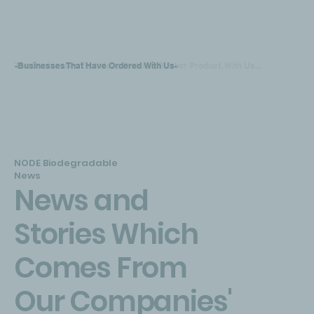
-Businesses That Have Ordered With Us-
The Businesses That Have Ordered Rubber Product, With Us...
NODE Biodegradable
News
News and
Stories Which
Comes From
Our Companies'