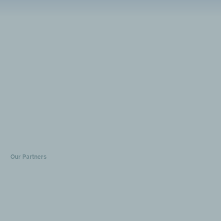
Our Partners