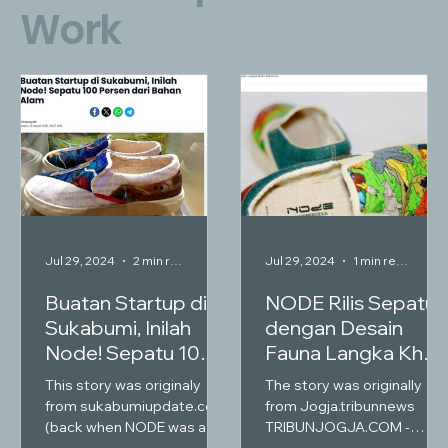
Work
Jul 29, 2024
2 min read
Jul 29, 2024
1 min read
Buatan Startup di
NODE Rilis Sepatu
Sukabumi, Inilah
dengan Desain
Node! Sepatu 100
Fauna Langka Khas
Persen dari Bahan
Indonesia
This story was originaly
The story was originally
Alam
from sukabumiupdate.com
from Jogja.tribunnews
(back when NODE was a
TRIBUNJOGJA.COM -
shoe producing company)
Jenama NODE