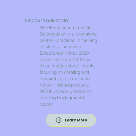
DISCOVER OUR STORY
NODE shortened from No
Deforestation is a biomaterial
centre—practiced in the king
of islands, Indonesia.
Established in May 2020
under the name "PT Karya
Adyatma Sejahtera", mainly
focusing on creating and
researching bio materials
rubber finished products.
NODE, specially focus on
creating biodegradable
rubber.
Learn More