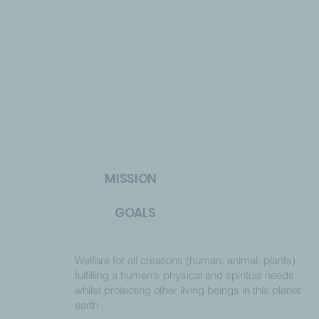
MISSION
GOALS
Welfare for all creations (human, animal, plants).
fulfilling a human's physical and spiritual needs
whilst protecting other living beings in this planet
earth