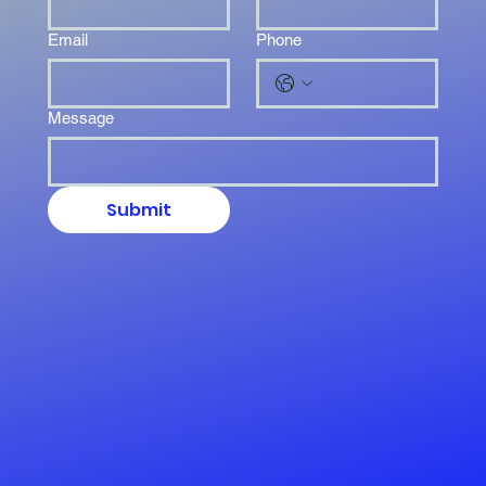
Email
Phone
Message
Submit