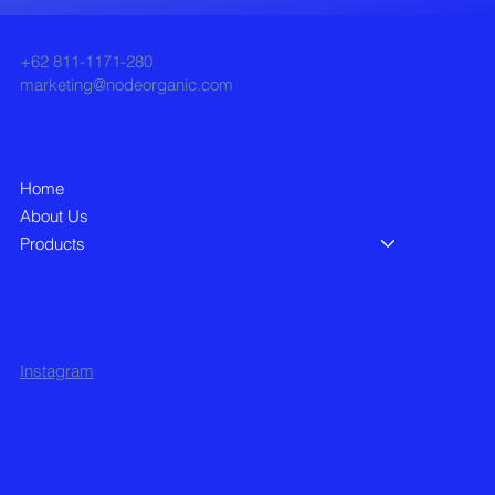
+62 811-1171-280
marketing@nodeorganic.com
Home
About Us
Products
Instagram