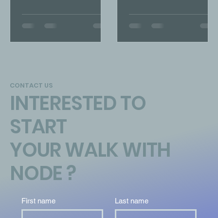
SUKABUMIUPDATE.com -
meluncurkan sepatu slip on
Sebuah startup di...
dengan desain fauna langk
yang...
CONTACT US
INTERESTED TO
START
YOUR WALK WITH
NODE ?
First name
Last name